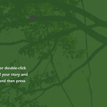
Log In
or double-click
l your story and
 and then press