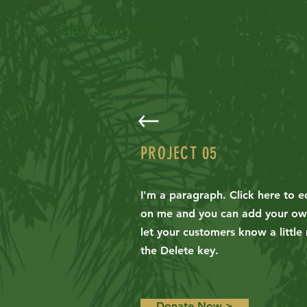
Safety Starts Here
Home
About
News
PROJECT 05
I'm a paragraph. Click here to ed
on me and you can add your own 
let your customers know a little
the Delete key.
Donate Now >