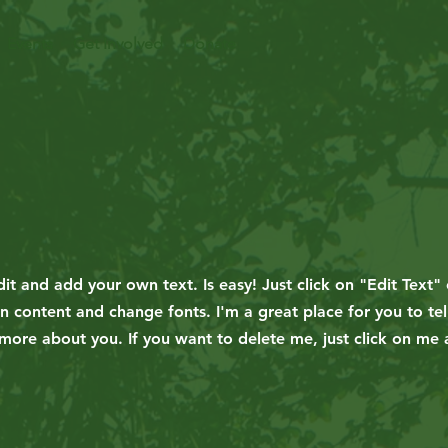
Events
Get Involved
Donate
it and add your own text. Is easy! Just click on "Edit Text" 
content and change fonts. I'm a great place for you to tel
 more about you. If you want to delete me, just click on me