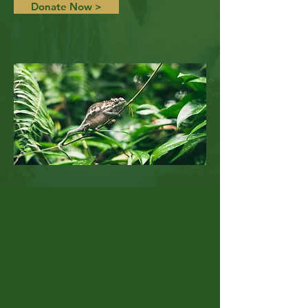
Donate Now >