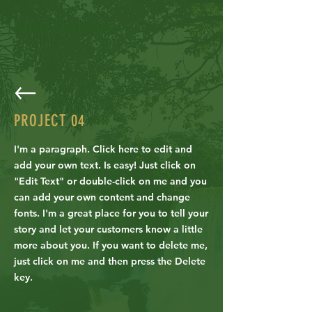
Safety Starts Here
PROJECT
04
I'm a paragraph. Click here to edit and
add your own text. Is easy! Just click on
"Edit Text" or double-click on me and you
can add your own content and change
fonts. I'm a great place for you to tell your
story and let your customers know a little
more about you. If you want to delete me,
just click on me and then press the Delete
key.